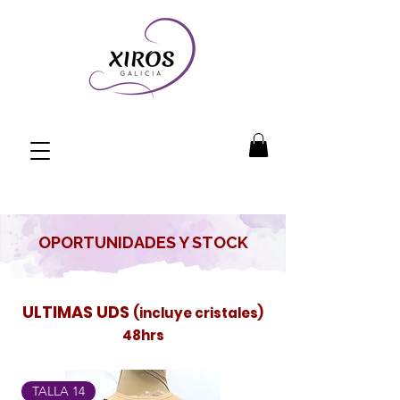
OPORTUNIDADES Y STOCK
ULTIMAS UDS
(incluye cristales)
48hrs
TALLA 14