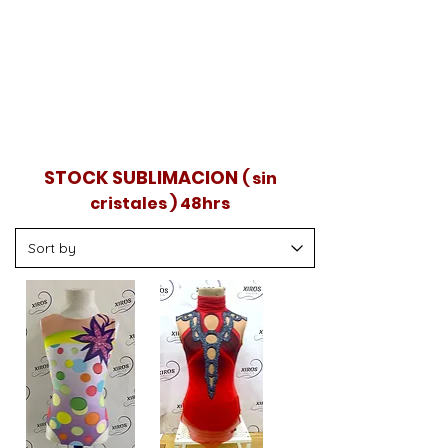
Envíos nacionales en 48 horas.
También puedes visitar la tienda de
Mundocrystal en Madrid, probarlos y
llevártelos.
STOCK SUBLIMACION
( sin
cristales ) 48hrs