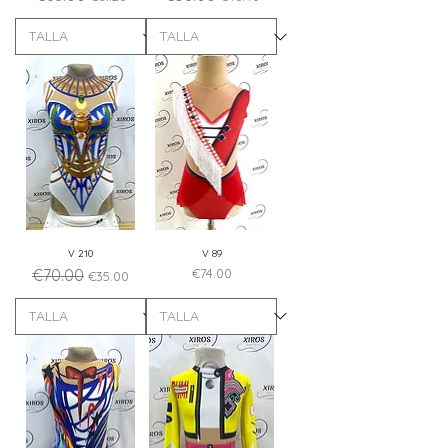
V 210
V 89
Regular Price
Sale Price
Price
€70.00
€74.00
€35.00