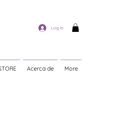
Log In
STORE
Acerca de
More