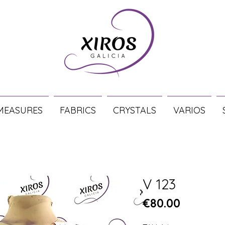
MEASURES
FABRICS
CRYSTALS
VARIOS
V 123
Price
€80.00