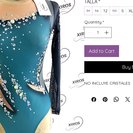
TALLA
*
M
16
12
10
S
XL
Quantity
*
Add to Cart
Buy
NO INCLUYE CRISTALES