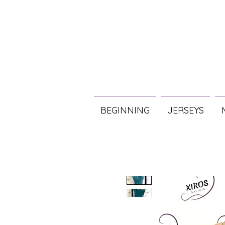
BEGINNING
JERSEYS