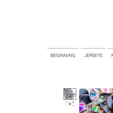
BEGINNING
JERSEYS