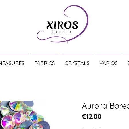
MEASURES
FABRICS
CRYSTALS
VARIOS
Aurora Bore
Price
€12.00