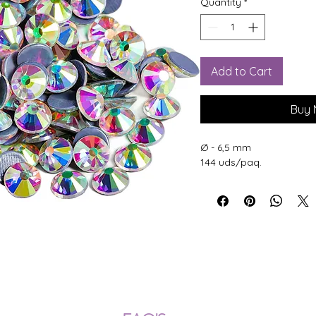
Quantity
*
Add to Cart
Buy
Ø - 6,5 mm
144 uds/paq.
ÍOS NACIONALES E INTERNACION