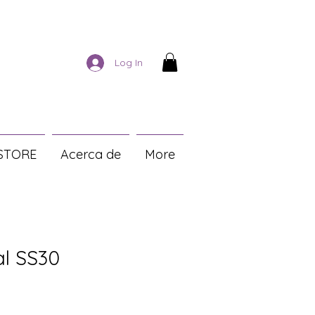
Log In
STORE
Acerca de
More
al SS30